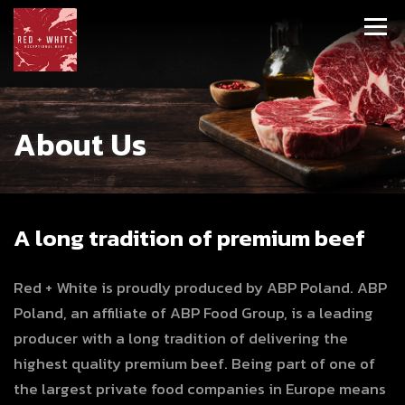
About Us
A long tradition of premium beef
Red + White is proudly produced by ABP Poland. ABP
Poland, an affiliate of ABP Food Group, is a leading
producer with a long tradition of delivering the
highest quality premium beef. Being part of one of
the largest private food companies in Europe means