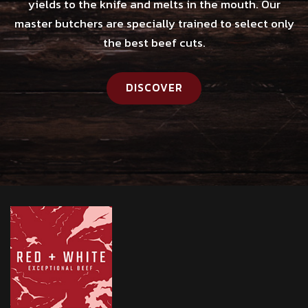
yields to the knife and melts in the mouth. Our
master butchers are specially trained to select only
the best beef cuts.
DISCOVER