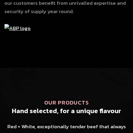
our customers benefit from unrivalled expertise and
security of supply year round.
OUR PRODUCTS
Hand selected, for a unique flavour
Red + White, exceptionally tender beef that always